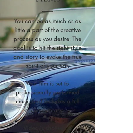
You can be as much or as
little a part of the creative
process as you desire. The
goal is to hit the right style
and story to evoke the true
spirit of your car.
Your film is set to
professionally performed
music and includes a full
commentary.
Video is shot using