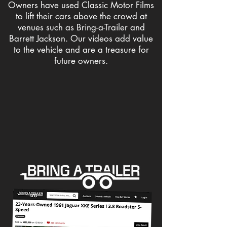
Owners have used Classic Motor Films
to lift their cars above the crowd at
venues such as Bring-a-Trailer and
Barrett Jackson. Our videos add value
to the vehicle and are a treasure for
future owners.