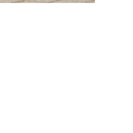
ABOUT CLASSIC
MOTOR FILMS
I started Classic Motor Films to
do my part in preserving
classic vehicles through telling
their stories.
My films aim to bring out the
most beautiful and evocative
aspects of the design, and tell