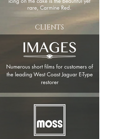
icing on the cake is the beautiful yet
rare, Carmine Red.
CLIENTS
Numerous short
films
for
customers
of
the leading West Coast Jaguar E-Type
restorer