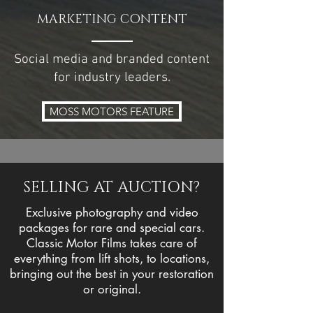
MARKETING CONTENT
Social media and branded content
for industry leaders.
MOSS MOTORS FEATURE
SELLING AT AUCTION?
Exclusive photography and video
packages for rare and special
cars.
Classic Motor Films takes care of
everything from lift shots, to locations,
bringing out the best in your restoration
or original.