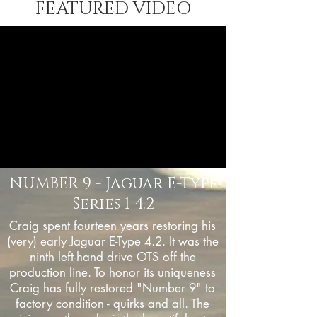
FEATURED VIDEO
NUMBER 9 - Jaguar E-Type
Series 1 4.2
Craig spent fourteen years restoring his
(very) early Jaguar E-Type 4.2. It was the
ninth left-hand drive OTS off the
production line. To honor its uniqueness
Craig has fully restored "Number 9" to
factory condition - quirks and all. The