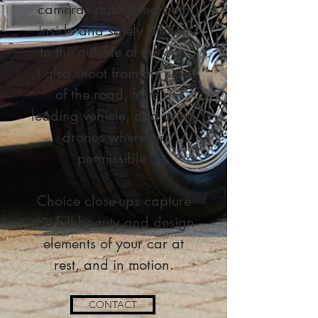
cameras positioned both
inside and safely affixed
to the outside of the car.
I also shoot from the side
of the road, from a
leading vehicle, and using
drones wherever
permissible.
Choice close-ups capture
the full beauty and design
elements of your car at
rest, and in motion.
CONTACT