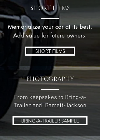
SHORT FILMS
Memorialize your car at its best.
Add value for future owners.
SHORT FILMS
PHOTOGRAPHY
From keepsakes to Bring-a-
Trailer and Barrett-Jackson
BRING-A-TRAILER SAMPLE