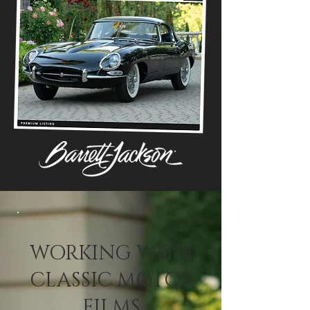
WORKING WITH
CLASSIC MOTOR
FILMS