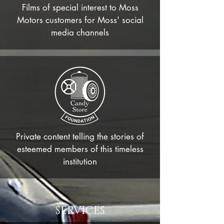
Films of
special
interest to
Moss
Motors customers for Moss' social
media channels
Private content telling the stories of
esteemed members of this timeless
institution
SERVICES