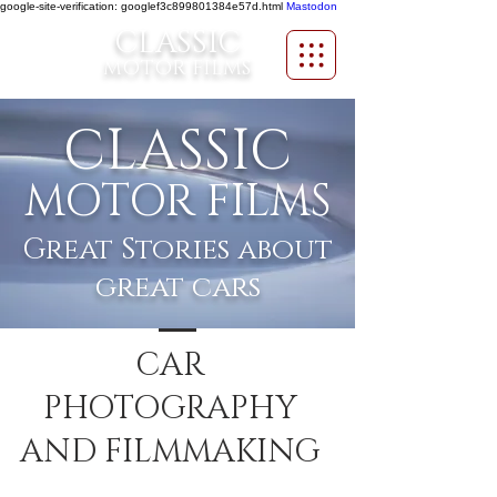
google-site-verification: googlef3c899801384e57d.html
Mastodon
CLASSIC
MOTOR FILMS
CLASSIC
MOTOR FILMS
Great Stories about
great cars
CAR
PHOTOGRAPHY
AND FILMMAKING