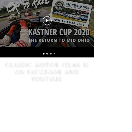
CLASSIC MOTOR FILMS IS
ON FACEBOOK AND
YOUTUBE
SHARE
SUBSCRIBE