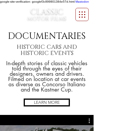
google-site-verification: googlef3c899801384e57d.html
Mastodon
CLASSIC
MOTOR FILMS
DOCUMENTARIES
HISTORIC CARS AND
HISTORIC EVENTS
In-depth stories of classic vehicles
told through the eyes of their
designers, owners and drivers.
Filmed on location at car events
as diverse as Concorso Italiano
and the Kastner Cup.
LEARN MORE