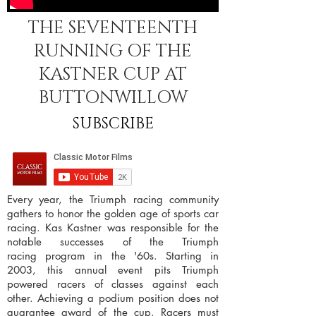
THE SEVENTEENTH
RUNNING OF THE
KASTNER CUP AT
BUTTONWILLOW
SUBSCRIBE
Every year, the Triumph racing community
gathers to honor the golden age of sports car
racing. Kas Kastner was responsible for the
notable successes of the Triumph
racing program in the '60s. Starting in
2003, this annual event pits Triumph
powered racers of classes against each
other. Achieving a podium position does not
guarantee award of the cup. Racers must