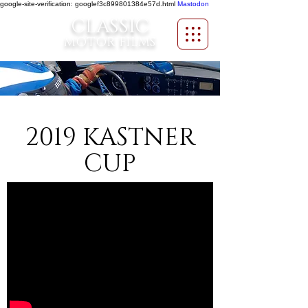
google-site-verification: googlef3c899801384e57d.html
Mastodon
CLASSIC
MOTOR FILMS
2019 KASTNER
CUP